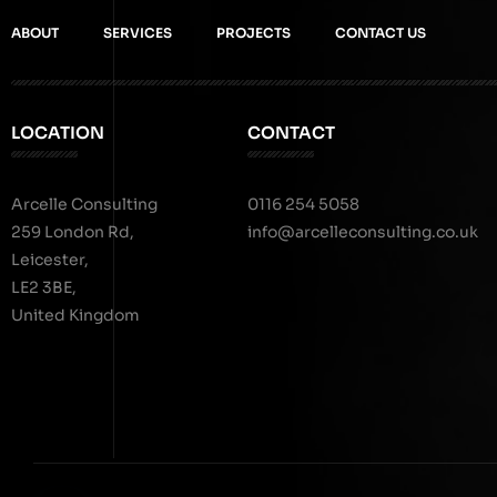
ABOUT
SERVICES
PROJECTS
CONTACT US
LOCATION
CONTACT
Arcelle Consulting
0116 254 5058
259 London Rd,
info@arcelleconsulting.co.uk
Leicester,
LE2 3BE,
United Kingdom