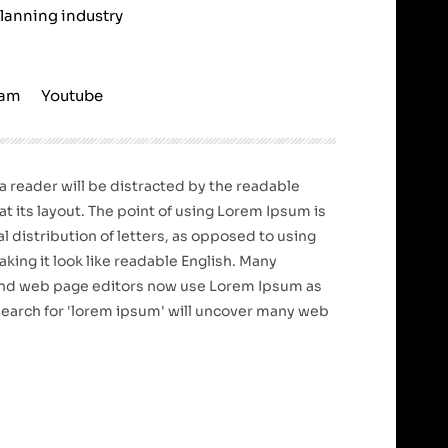
planning industry
ram
Youtube
t a reader will be distracted by the readable
t its layout. The point of using Lorem Ipsum is
l distribution of letters, as opposed to using
king it look like readable English. Many
nd web page editors now use Lorem Ipsum as
 search for 'lorem ipsum' will uncover many web