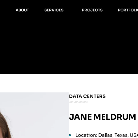
E
ABOUT
SERVICES
PROJECTS
PORTFOLI
DATA CENTERS
JANE MELDRUM
Location: Dallas, Texas, US