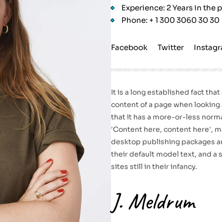
Experience: 2 Years in the 
Phone: + 1 300 3060 30 30
Facebook
Twitter
Instag
It is a long established fact tha
content of a page when looking a
that it has a more-or-less norma
'Content here, content here', ma
desktop publishing packages a
their default model text, and a
sites still in their infancy.
J. Meldrum