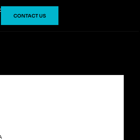
O
CONTACT US
A