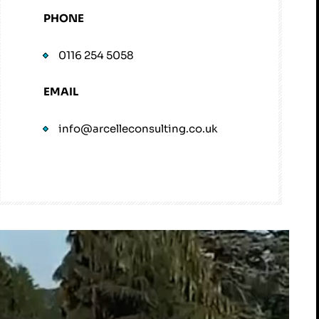
PHONE
0116 254 5058
EMAIL
info@arcelleconsulting.co.uk