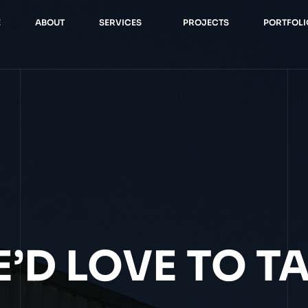
E
ABOUT
SERVICES
PROJECTS
PORTFOLI
’D LOVE TO T