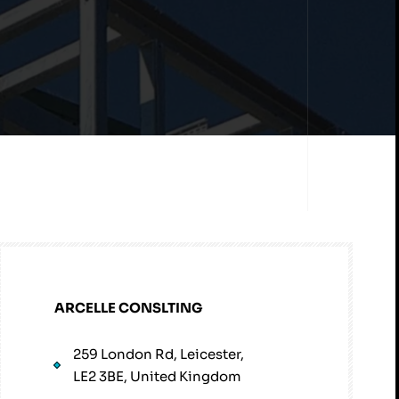
ARCELLE CONSLTING
259 London Rd, Leicester,
LE2 3BE, United Kingdom