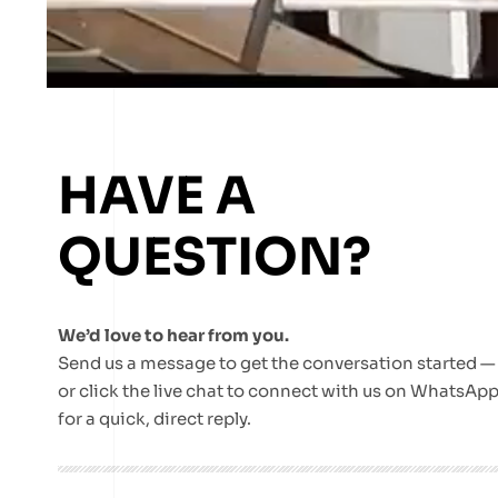
HAVE A
QUESTION?
We’d love to hear from you.
Send us a message to get the conversation started —
or click the live chat to connect with us on WhatsAp
for a quick, direct reply.