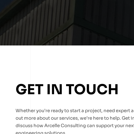
GET IN TOUCH
Whether you’re ready to start a project, need expert ad
out more about our services, we’re here to help. Get 
discuss how Arcelle Consulting can support your next
engineering solutions.