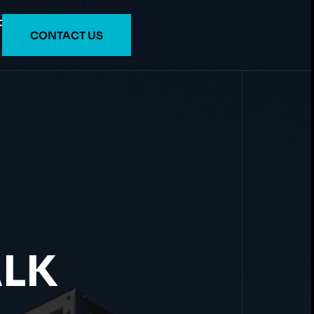
O
CONTACT US
ALK