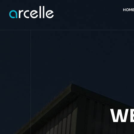
HOM
WE