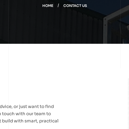
HOME
CONTACT US
vice, or just want to find
in touch with our team to
 build with smart, practical