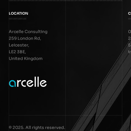
LOCATION
C
Arcelle Consulting
0
259 London Rd,
2
Leicester,
5
LE2 3BE,
i
United Kingdom
© 2025. All rights reserved.