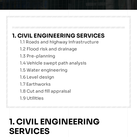
1. CIVIL ENGINEERING SERVICES
1.1 Roads and highway infrastructure
1.2 Flood risk and drainage
1.3 Pre-planning
1.4 Vehicle swept path analysis
1.5 Water engineering
1.6 Level design
1.7 Earthworks
1.8 Cut and fill appraisal
1.9 Utilities
1. CIVIL ENGINEERING
SERVICES