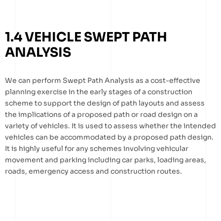
1.4 VEHICLE SWEPT PATH
ANALYSIS
We can perform Swept Path Analysis as a cost-effective
planning exercise in the early stages of a construction
scheme to support the design of path layouts and assess
the implications of a proposed path or road design on a
variety of vehicles. It is used to assess whether the intended
vehicles can be accommodated by a proposed path design.
It is highly useful for any schemes involving vehicular
movement and parking including car parks, loading areas,
roads, emergency access and construction routes.