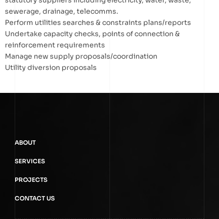
statutory suppliers including electricity, water, waste,
sewerage, drainage, telecomms.
Perform utilities searches & constraints plans/reports
Undertake capacity checks, points of connection &
reinforcement requirements
Manage new supply proposals/coordination
Utility diversion proposals
ABOUT
SERVICES
PROJECTS
CONTACT US