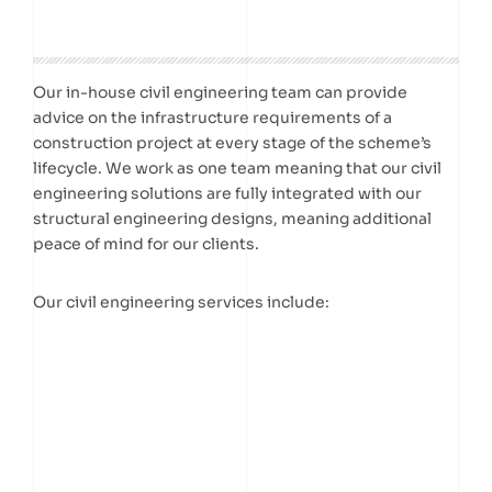
Our in-house civil engineering team can provide
advice on the infrastructure requirements of a
construction project at every stage of the scheme’s
lifecycle. We work as one team meaning that our civil
engineering solutions are fully integrated with our
structural engineering designs, meaning additional
peace of mind for our clients.
Our civil engineering services include: