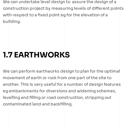
We can undertake level design to assure the design of a
construction project by measuring levels of different points
with respect to a fixed point eg for the elevation of a
building.
1.7 EARTHWORKS
We can perform earthworks design to plan for the optimal
movement of earth or rock from one part of the site to
another. This is very useful for a number of design features
eg embankments for diversions and widening schemes,
levelling and filling or road construction, stripping out
contaminated land and backfilling.