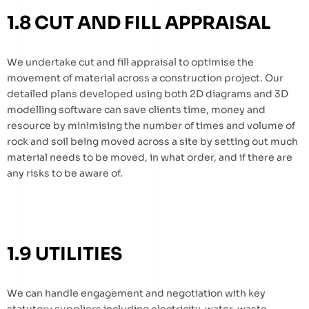
1.8 CUT AND FILL APPRAISAL
We undertake cut and fill appraisal to optimise the
movement of material across a construction project. Our
detailed plans developed using both 2D diagrams and 3D
modelling software can save clients time, money and
resource by minimising the number of times and volume of
rock and soil being moved across a site by setting out much
material needs to be moved, in what order, and if there are
any risks to be aware of.
1.9 UTILITIES
We can handle engagement and negotiation with key