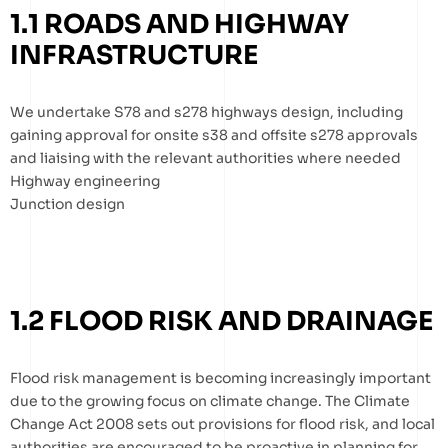
1.1 ROADS AND HIGHWAY
INFRASTRUCTURE
We undertake S78 and s278 highways design, including
gaining approval for onsite s38 and offsite s278 approvals
and liaising with the relevant authorities where needed
Highway engineering
Junction design
1.2 FLOOD RISK AND DRAINAGE
Flood risk management is becoming increasingly important
due to the growing focus on climate change. The Climate
Change Act 2008 sets out provisions for flood risk, and local
authorities are encouraged to be proactive in planning for