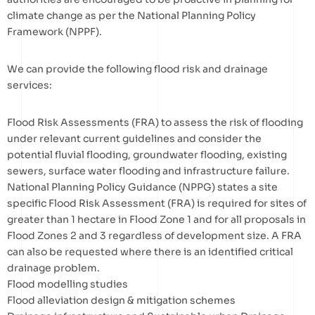
climate change as per the National Planning Policy
Framework (NPPF).
We can provide the following flood risk and drainage
services:
Flood Risk Assessments (FRA) to assess the risk of flooding
under relevant current guidelines and consider the
potential fluvial flooding, groundwater flooding, existing
sewers, surface water flooding and infrastructure failure.
National Planning Policy Guidance (NPPG) states a site
specific Flood Risk Assessment (FRA) is required for sites of
greater than 1 hectare in Flood Zone 1 and for all proposals in
Flood Zones 2 and 3 regardless of development size. A FRA
can also be requested where there is an identified critical
drainage problem.
Flood modelling studies
Flood alleviation design & mitigation schemes