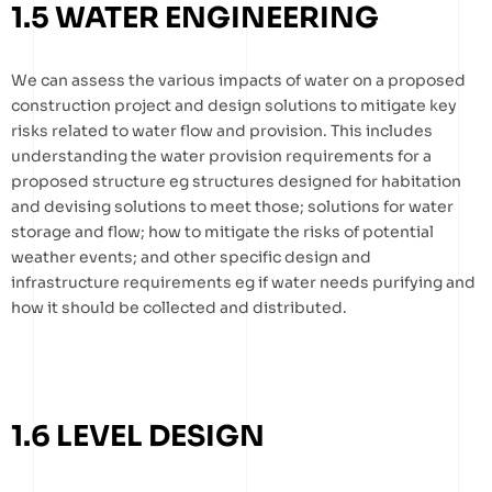
1.5 WATER ENGINEERING
We can assess the various impacts of water on a proposed
construction project and design solutions to mitigate key
risks related to water flow and provision. This includes
understanding the water provision requirements for a
proposed structure eg structures designed for habitation
and devising solutions to meet those; solutions for water
storage and flow; how to mitigate the risks of potential
weather events; and other specific design and
infrastructure requirements eg if water needs purifying and
how it should be collected and distributed.
1.6 LEVEL DESIGN