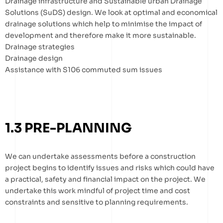
Drainage infrastructure and Sustainable urban Drainage
Solutions (SuDS) design. We look at optimal and economical
drainage solutions which help to minimise the impact of
development and therefore make it more sustainable.
Drainage strategies
Drainage design
Assistance with S106 commuted sum issues
1.3 PRE-PLANNING
We can undertake assessments before a construction
project begins to identify issues and risks which could have
a practical, safety and financial impact on the project. We
undertake this work mindful of project time and cost
constraints and sensitive to planning requirements.