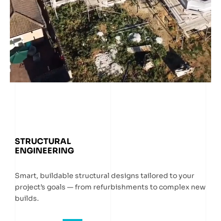
STRUCTURAL
ENGINEERING
Smart, buildable structural designs tailored to your
project’s goals — from refurbishments to complex new
builds.