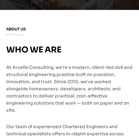
ABOUT US
WHO WE ARE
At Arcelle Consulting, we’re a modern, client-led civil and
structural engineering practice built on precision,
innovation, and trust. Since 2010, we've worked
alongside homeowners, developers, architects, and
contractors to deliver practical, cost-effective
engineering solutions that work — both on paper and on
site.
Our team of experienced Chartered Engineers and
technical specialists offers in-depth expertise across