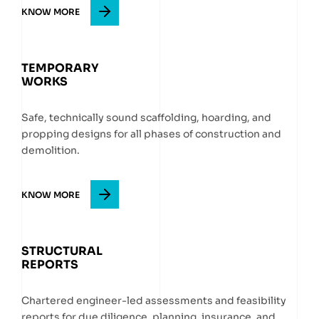
KNOW MORE
TEMPORARY
WORKS
Safe, technically sound scaffolding, hoarding, and
propping designs for all phases of construction and
demolition.
KNOW MORE
STRUCTURAL
REPORTS
Chartered engineer-led assessments and feasibility
reports for due diligence, planning, insurance, and