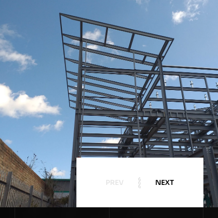
PREV
NEXT