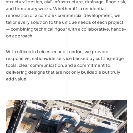
structural design, civil infrastructure, drainage, flood risk,
and temporary works. Whether it’s a residential
renovation or a complex commercial development, we
tailor every solution to the unique needs of each project
— combining technical rigour with a collaborative, hands-
on approach.
With offices in Leicester and London, we provide
responsive, nationwide service backed by cutting-edge
tools, clear communication, and a commitment to
delivering designs that are not only buildable but truly
add value.