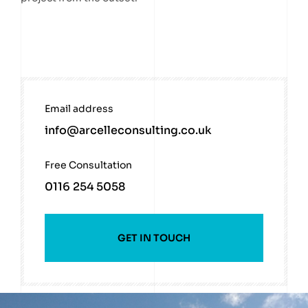
Email address
info@arcelleconsulting.co.uk
Free Consultation
0116 254 5058
GET IN TOUCH