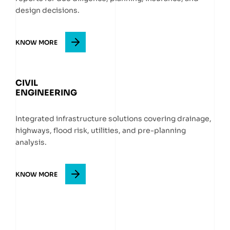
design decisions.
KNOW MORE
CIVIL
ENGINEERING
Integrated infrastructure solutions covering drainage,
highways, flood risk, utilities, and pre-planning
analysis.
KNOW MORE