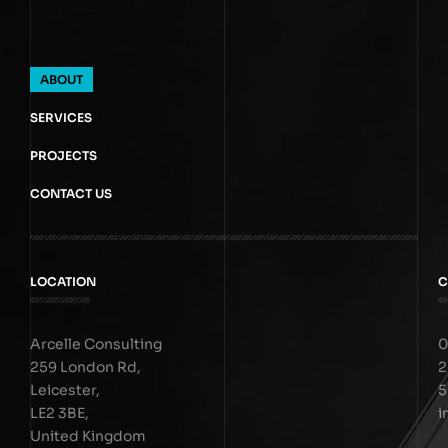
ABOUT
SERVICES
PROJECTS
CONTACT US
LOCATION
C
Arcelle Consulting
0
259 London Rd,
2
Leicester,
5
LE2 3BE,
i
United Kingdom