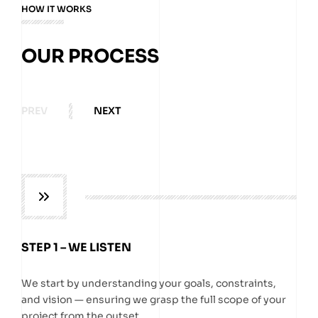
HOW IT WORKS
OUR PROCESS
PREV
NEXT
STEP 1 – WE LISTEN
We start by understanding your goals, constraints,
and vision — ensuring we grasp the full scope of your
project from the outset.