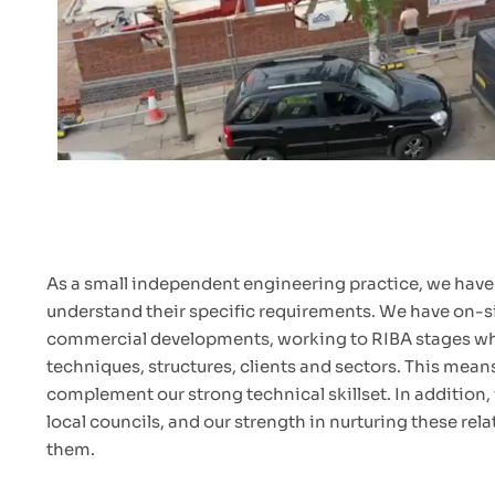
As a small independent engineering practice, we have t
understand their specific requirements. We have on-sit
commercial developments, working to RIBA stages where
techniques, structures, clients and sectors. This mea
complement our strong technical skillset. In addition
local councils, and our strength in nurturing these rel
them.