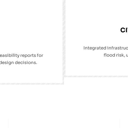
CI
Integrated infrastru
flood risk, 
sibility reports for
 design decisions.