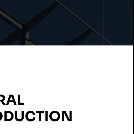
RAL
ODUCTION