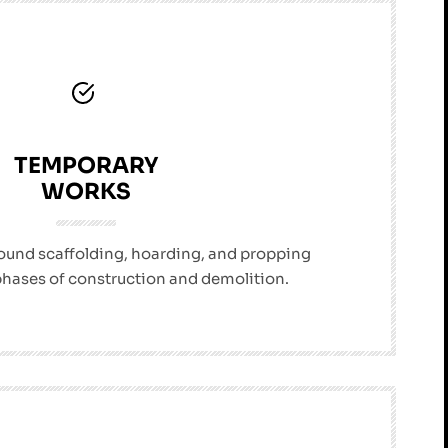
TEMPORARY
WORKS
sound scaffolding, hoarding, and propping
 phases of construction and demolition.