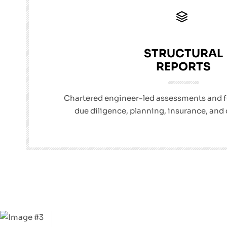
STRUCTURAL
REPORTS
Chartered engineer-led assessments and fea
due diligence, planning, insurance, and