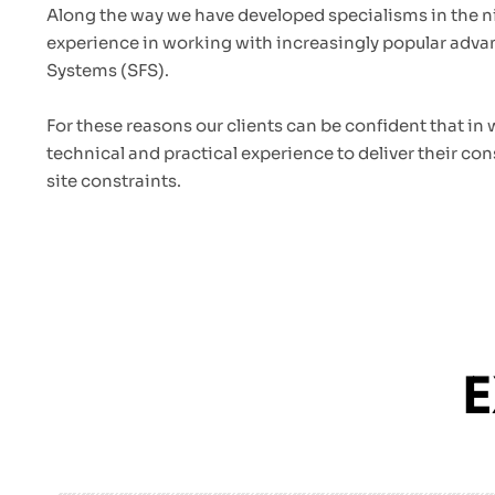
Along the way we have developed specialisms in the n
experience in working with increasingly popular adv
Systems (SFS).
For these reasons our clients can be confident that in
technical and practical experience to deliver their con
site constraints.
E