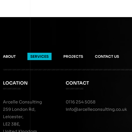
ABOUT
SERVICES
PROJECTS
CONTACT US
LOCATION
CONTACT
Arcelle Consulting
0116 254 5058
259 London Rd,
info@arcelleconsulting.co.uk
Leicester,
LE2 3BE,
United Kingdom