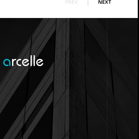
PREV
NEXT