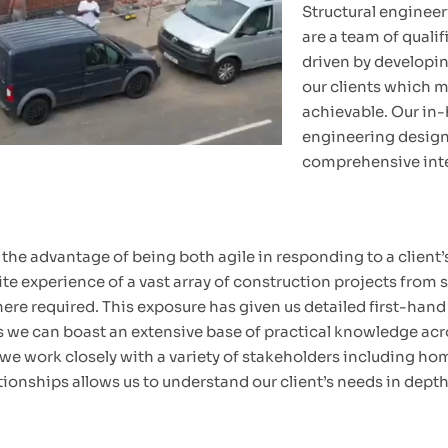
Structural engineeri
are a team of qualif
driven by developin
our clients which ma
achievable. Our in-
engineering designs
comprehensive inte
he advantage of being both agile in responding to a client’s
e experience of a vast array of construction projects from s
 required. This exposure has given us detailed first-hand k
ns we can boast an extensive base of practical knowledge acr
, we work closely with a variety of stakeholders including h
ationships allows us to understand our client’s needs in dept