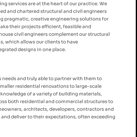
ng services are at the heart of our practice. We
ied and chartered structural and civil engineers
g pragmatic, creative engineering solutions for
ke their projects efficient, feasible and
house civil engineers complement our structural
, which allows our clients to have
grated designs in one place.
 needs and truly able to partner with them to
maller residential renovations to large-scale
nowledge of a variety of building materials,
oss both residential and commercial structures to
omeowners, architects, developers, contractors and
h and deliver to their expectations, often exceeding