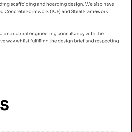
ding scaffolding and hoarding design. We also have
ted Concrete Formwork (ICF) and Steel Framework
able structural engineering consultancy with the
ve way whilst fulfilling the design brief and respecting
ES