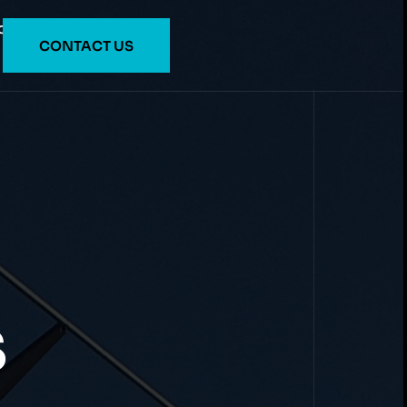
O
CONTACT US
S