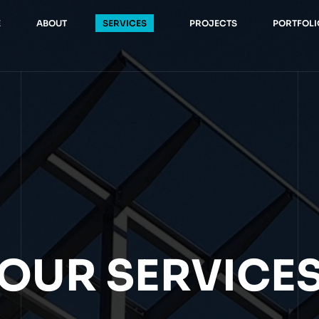
E
ABOUT
SERVICES
PROJECTS
PORTFOLI
OUR SERVICE