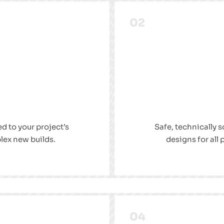
02
ed to your project’s
Safe, technically 
lex new builds.
designs for all
04