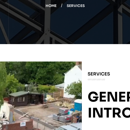
HOME
SERVICES
SERVICES
GENE
INTR