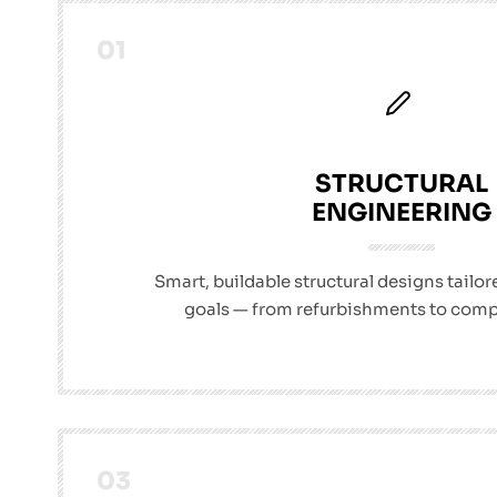
01
STRUCTURAL
ENGINEERING
Smart, buildable structural designs tailor
goals — from refurbishments to comp
03