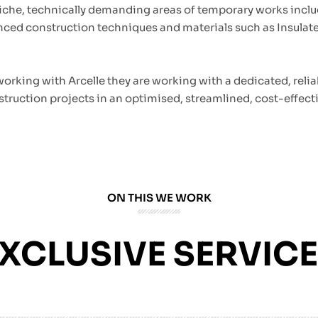
iche, technically demanding areas of temporary works inclu
anced construction techniques and materials such as Insula
 working with Arcelle they are working with a dedicated, reli
struction projects in an optimised, streamlined, cost-effecti
ON THIS WE WORK
XCLUSIVE SERVIC