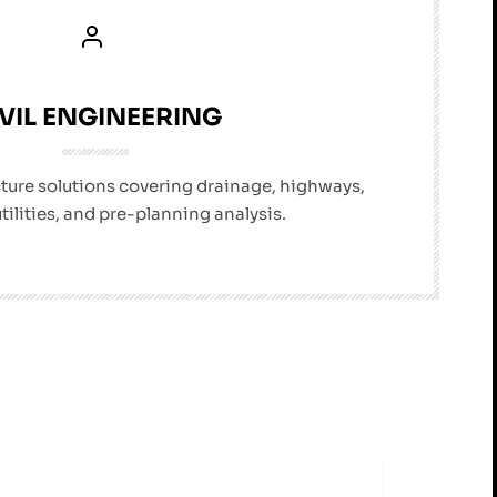
VIL ENGINEERING
cture solutions covering drainage, highways,
utilities, and pre-planning analysis.