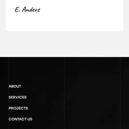
E. Anders
ABOUT
SERVICES
PROJECTS
CONTACT US