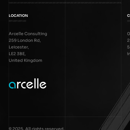
LOCATION
C
Arcelle Consulting
0
259 London Rd,
2
Leicester,
5
LE2 3BE,
i
United Kingdom
© 2025. All rights reserved.