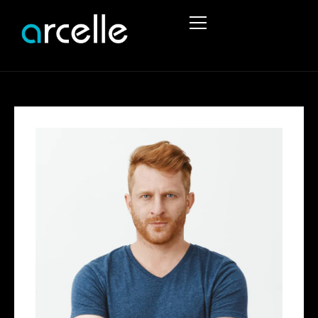
HOME
ABOUT
SERVICES
PROJECTS
STRUCTURAL ENGINEERING
PORTFOLIO
TEMPORARY WORKS
STRUCTURAL REPORTS
CIVIL ENGINEERING SERVICES