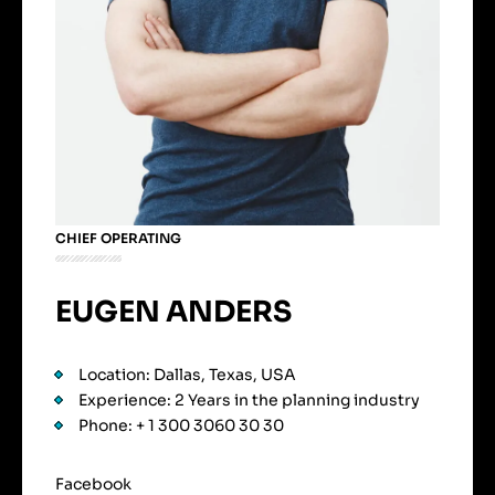
CHIEF OPERATING
EUGEN ANDERS
Location: Dallas, Texas, USA
Experience: 2 Years in the planning industry
Phone: + 1 300 3060 30 30
Facebook