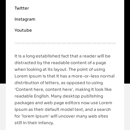
Twitter
Instagram
Youtube
It is a long established fact that a reader will be
distracted by the readable content of a page
when looking at its layout. The point of using
Lorem Ipsum is that it has a more-or-less normal
distribution of letters, as opposed to using
'Content here, content here', making it look like
readable English. Many desktop publishing
packages and web page editors now use Lorem
Ipsum as their default model text, and a search
for 'lorem ipsum' will uncover many web sites
still in their infancy.