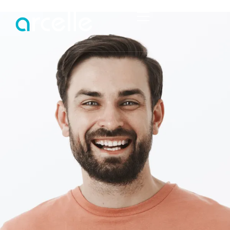
HOME
ABOUT
SERVICES
PROJECTS
STRUCTURAL ENGINEERING
PORTFOLIO
TEMPORARY WORKS
STRUCTURAL REPORTS
CIVIL ENGINEERING SERVICES