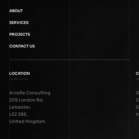
ABOUT
SERVICES
PROJECTS
CONTACT US
LOCATION
C
Arcelle Consulting
0
259 London Rd,
2
Leicester,
5
LE2 3BE,
i
United Kingdom