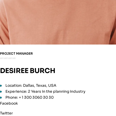
PROJECT MANAGER
DESIREE BURCH
Location: Dallas, Texas, USA
Experience: 2 Years in the planning industry
Phone: + 1 300 3060 30 30
Facebook
Twitter