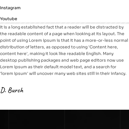
Instagram
Youtube
It is a long established fact that a reader will be distracted by
the readable content of a page when looking at its layout. The
point of using Lorem Ipsum is that it has a more-or-less normal
distribution of letters, as opposed to using 'Content here,
content here', making it look like readable English. Many
desktop publishing packages and web page editors now use
Lorem Ipsum as their default model text, and a search for
'lorem ipsum' will uncover many web sites still in their infancy.
D. Burch