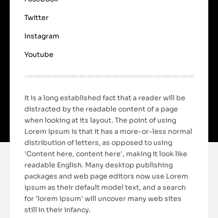
Twitter
Instagram
Youtube
It is a long established fact that a reader will be
distracted by the readable content of a page
when looking at its layout. The point of using
Lorem Ipsum is that it has a more-or-less normal
distribution of letters, as opposed to using
'Content here, content here', making it look like
readable English. Many desktop publishing
packages and web page editors now use Lorem
Ipsum as their default model text, and a search
for 'lorem ipsum' will uncover many web sites
still in their infancy.