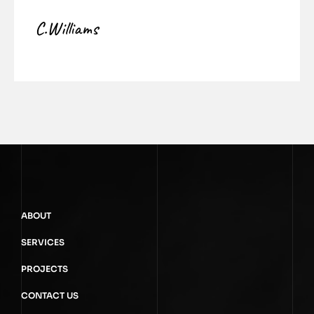
C.Williams
ABOUT
SERVICES
PROJECTS
CONTACT US