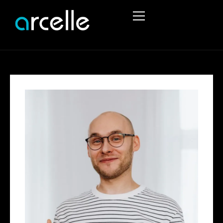
HOME
ABOUT
SERVICES
PROJECTS
STRUCTURAL ENGINEERING
PORTFOLIO
TEMPORARY WORKS
STRUCTURAL REPORTS
CIVIL ENGINEERING SERVICES