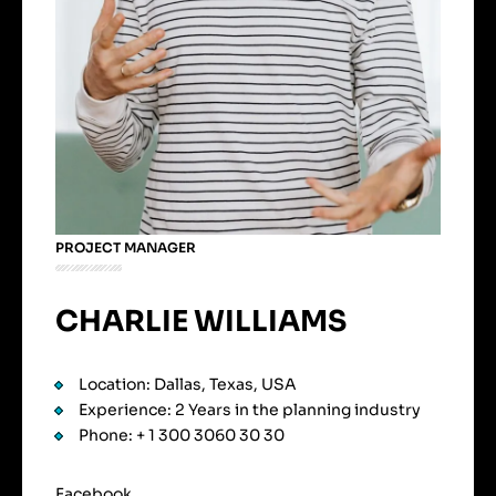
PROJECT MANAGER
CHARLIE WILLIAMS
Location: Dallas, Texas, USA
Experience: 2 Years in the planning industry
Phone: + 1 300 3060 30 30
Facebook