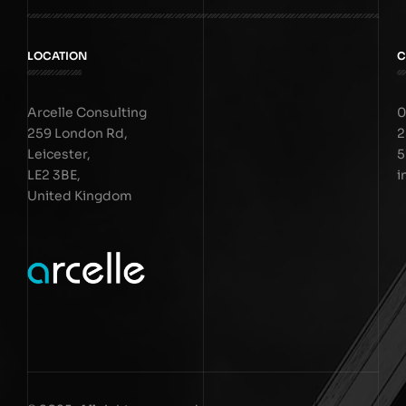
LOCATION
C
Arcelle Consulting
0
259 London Rd,
2
Leicester,
5
LE2 3BE,
i
United Kingdom