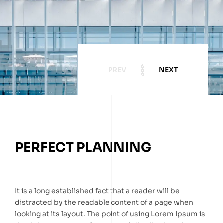
PREV
NEXT
PERFECT PLANNING
It is a long established fact that a reader will be
distracted by the readable content of a page when
looking at its layout. The point of using Lorem Ipsum is