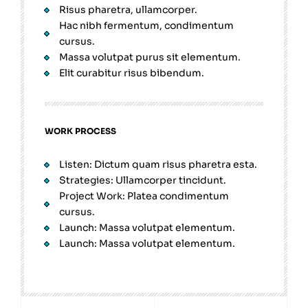
Risus pharetra, ullamcorper.
Hac nibh fermentum, condimentum
cursus.
Massa volutpat purus sit elementum.
Elit curabitur risus bibendum.
WORK PROCESS
Listen: Dictum quam risus pharetra esta.
Strategies: Ullamcorper tincidunt.
Project Work: Platea condimentum
cursus.
Launch: Massa volutpat elementum.
Launch: Massa volutpat elementum.