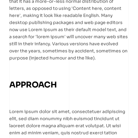
that it has a more-or-less normal distribution of
letters, as opposed to using 'Content here, content
here', making it look like readable English. Many
desktop publishing packages and web page editors
now use Lorem Ipsum as their default model text, and
a search for 'lorem ipsum' will uncover many web sites
still in their infancy. Various versions have evolved
over the years, sometimes by accident, sometimes on
purpose (injected humour and the like).
APPROACH
Lorem ipsum dolor sit amet, consectetuer adipiscing
elit, sed diam nonummy nibh euismod tincidunt ut
laoreet dolore magna aliquam erat volutpat. Ut wisi
enim ad minim veniam, quis nostrud exerci tation