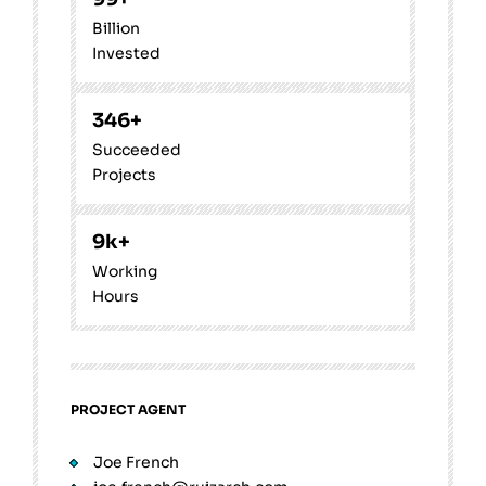
Billion
Invested
346
+
Succeeded
Projects
9
k+
Working
Hours
PROJECT AGENT
Joe French