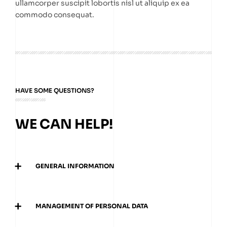
ullamcorper suscipit lobortis nisl ut aliquip ex ea
commodo consequat.
HAVE SOME QUESTIONS?
WE CAN HELP!
+
GENERAL INFORMATION
Donec eu libero sit amet quam egestas semper.
Aenean ultricies mi vitae est. Mauris placerat
+
MANAGEMENT OF PERSONAL DATA
eleifend leo.