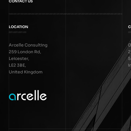
CONTACT US
LOCATION
C
Arcelle Consulting
0
259 London Rd,
2
Leicester,
5
LE2 3BE,
i
United Kingdom