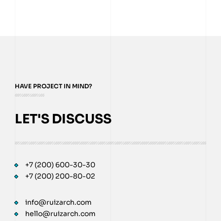
HAVE PROJECT IN MIND?
LET'S DISCUSS
+7 (200) 600-30-30
+7 (200) 200-80-02
info@ruizarch.com
hello@ruizarch.com