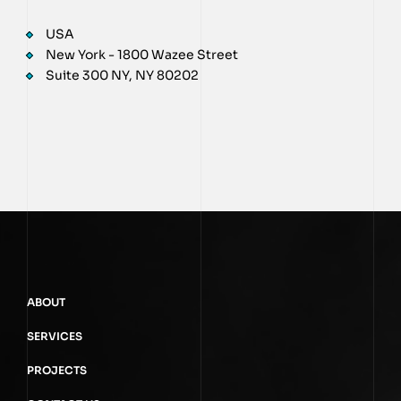
USA
New York - 1800 Wazee Street
Suite 300 NY, NY 80202
ABOUT
SERVICES
PROJECTS