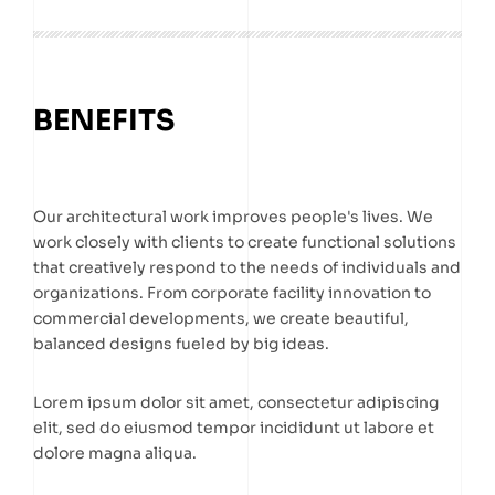
BENEFITS
Our architectural work improves people's lives. We
work closely with clients to create functional solutions
that creatively respond to the needs of individuals and
organizations. From corporate facility innovation to
commercial developments, we create beautiful,
balanced designs fueled by big ideas.
Lorem ipsum dolor sit amet, consectetur adipiscing
elit, sed do eiusmod tempor incididunt ut labore et
dolore magna aliqua.