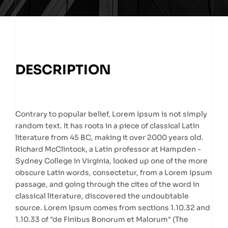
DESCRIPTION
Contrary to popular belief, Lorem Ipsum is not simply
random text. It has roots in a piece of classical Latin
literature from 45 BC, making it over 2000 years old.
Richard McClintock, a Latin professor at Hampden -
Sydney College in Virginia, looked up one of the more
obscure Latin words, consectetur, from a Lorem Ipsum
passage, and going through the cites of the word in
classical literature, discovered the undoubtable
source. Lorem Ipsum comes from sections 1.10.32 and
1.10.33 of "de Finibus Bonorum et Malorum" (The