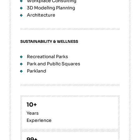
Workplace Consulting
3D Modeling Planning
Architecture
SUSTAINABILITY & WELLNESS
Recreational Parks
Park and Public Squares
Parkland
10
+
Years
Experience
99
+