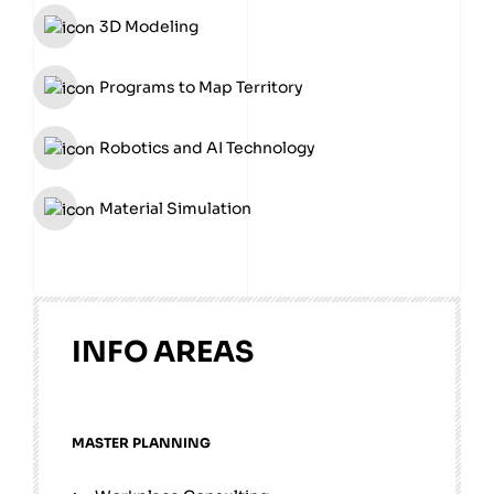
3D Modeling
Programs to Map Territory
Robotics and AI Technology
Material Simulation
INFO AREAS
MASTER PLANNING