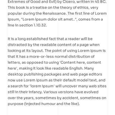
Extremes of Good and Evil) by Cicero, written in 45 BC.
This book is a treatise on the theory of ethics, very
popular during the Renaissance. The first line of Lorem
Ipsum, "Lorem ipsum dolor sit amet..", comes from a
line in section 1.10.32.
It is a long established fact that a reader will be
distracted by the readable content of a page when
looking at its layout. The point of using Lorem Ipsum is
that it has a more-or-less normal distribution of
letters, as opposed to using 'Content here, content
here', making it look like readable English. Many
desktop publishing packages and web page editors
now use Lorem Ipsum as their default model text, and
a search for 'lorem ipsum' will uncover many web sites
still in their infancy. Various versions have evolved
over the years, sometimes by accident, sometimes on
purpose (injected humour and the like).