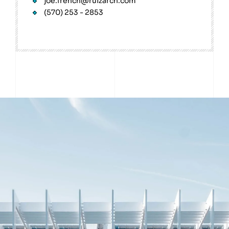
joe.french@ruizarch.com
(570) 253 - 2853