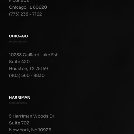
Floor 202
Chicago, IL 60620
(773) 238 - 7162
CHICAGO
10233 Gaillard Lake Est
Suite 420
Houston, TX 75169
(903) 560 - 9830
HARRIMAN
5 Harriman Woods Dr
Suite 702
New York, NY 10926