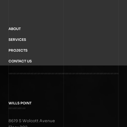
ABOUT
SERVICES
PROJECTS
CONTACT US
WILLS POINT
8619 S Wolcott Avenue