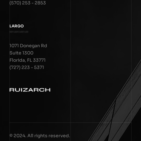
(570) 253 - 2853
LARGO
1071 Donegan Rd
Suite 1300
Florida, FL 33771
(727) 223 - 5371
© 2024. All rights reserved.